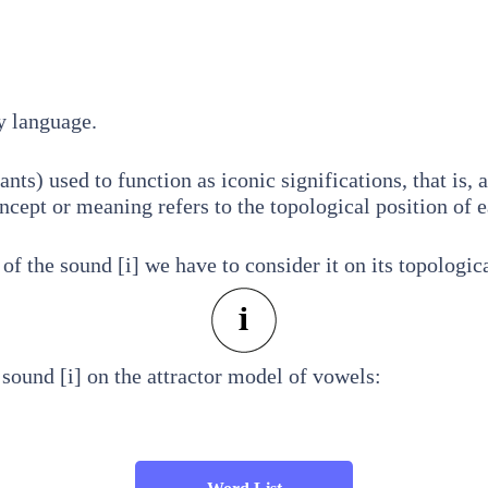
y language.
nts) used to function as iconic significations, that is, 
ept or meaning refers to the topological position of 
f the sound [i] we have to consider it on its topologica
sound [i] on the attractor model of vowels: