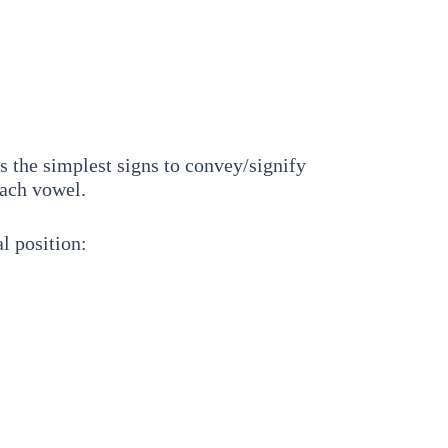
as the simplest signs to convey/signify
each vowel.
l position: