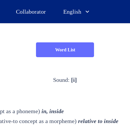
Collaborator
English
Word List
Sound:
[i]
ept as a phoneme)
in, inside
relative-to concept as a morpheme)
relative to inside