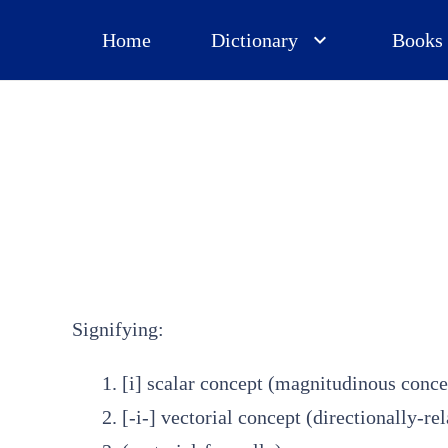
Home
Dictionary
Books
Signifying:
[i] scalar concept (magnitudinous conc
[-i-] vectorial concept (directionally-