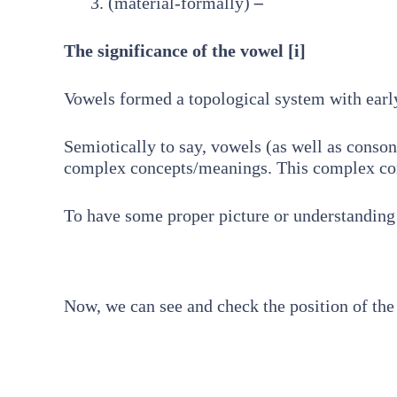
(material-formally)
–
The significance of the vowel [i]
Vowels formed a topological system with earl
Semiotically to say, vowels (as well as consona
complex concepts/meanings. This complex conc
To have some proper picture or understanding o
Now, we can see and check the position of the 