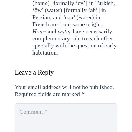
(home) [formally ‘ev’] in Turkish,
‘öw’ (water) [formally ‘ab’] in
Persian, and ‘eau’ (water) in
French are from same origin.
Home
and
water
have necessarily
complementary role to each other
specially with the question of early
habitation.
Leave a Reply
Your email address will not be published.
Required fields are marked
*