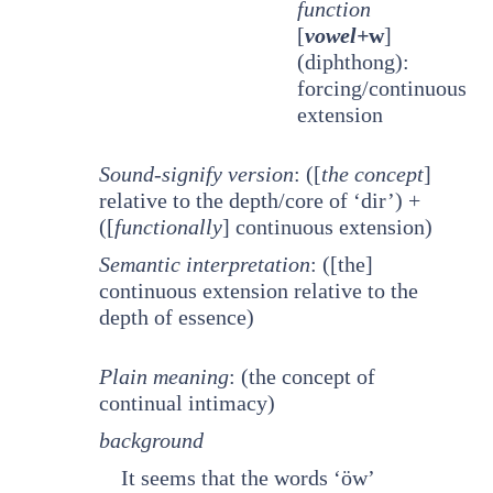
function
[
vowel+
w
]
(diphthong):
forcing/continuous
extension
Sound-signify version
: ([
the concept
]
relative to the depth/core of ‘dir’) +
([
functionally
] continuous extension)
Semantic interpretation
: ([the]
continuous extension relative to the
depth of essence)
Plain meaning
: (the concept of
continual intimacy)
background
It seems that the words ‘öw’