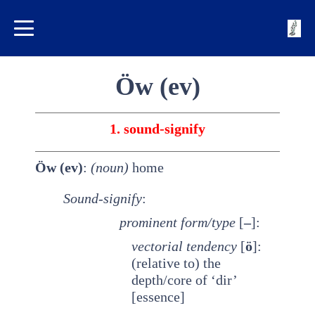
Öw (ev)
1. sound-signify
Öw (ev)
:
(noun)
home
Sound-signify
:
prominent
form/type
[
–
]:
vectorial tendency
[
ö
]:
(relative to) the
depth/core of ‘dir’
[essence]