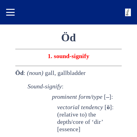
Öd
1. sound-signify
Öd
:
(noun)
gall, gallbladder
Sound-signify
:
prominent
form/type
[
–
]:
vectorial tendency
[
ö
]:
(relative to) the
depth/core of ‘dir’
[essence]