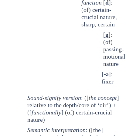
function
[
d
]:
(of) certain-
crucial nature,
sharp, certain
[
g
]:
(of)
passing-
motional
nature
[
-ə
]:
fixer
Sound-signify version
: ([
the concept
]
relative to the depth/core of ‘dir’) +
([
functionally
] (of) certain-crucial
nature)
Semantic interpretation
: ([the]