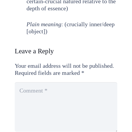
certain-crucial natured relative to the
depth of essence)
Plain meaning
: (crucially inner/deep
[object])
Leave a Reply
Your email address will not be published.
Required fields are marked
*