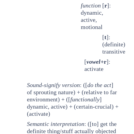
function
[
r
]:
dynamic,
active,
motional
[
t
]:
(definite)
transitive
[
vowel
+r
]:
activate
Sound-signify version
: ([
do the act
]
of sprouting nature) + (relative to far
environment) + ([
functionally
]
dynamic, active) + (certain-crucial) +
(activate)
Semantic interpretation
: ([to] get the
definite thing/stuff actually objected