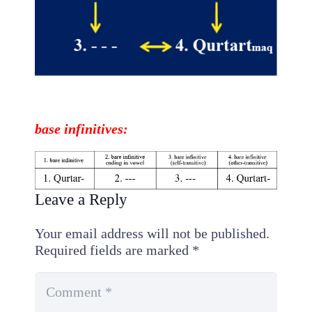
base
infinitives
:
Leave a Reply
Your email address will not be published.
Required fields are marked
*