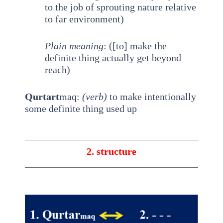
to the job of sprouting nature relative
to far environment)
Plain meaning
: ([to] make the
definite thing actually get beyond
reach)
Qurtart
maq:
(verb)
to make intentionally
some definite thing used up
2. structure