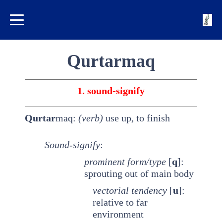
Qurtarmaq
1. sound-signify
Qurtar
maq:
(verb)
use up, to finish
Sound-signify
:
prominent
form/type
[
q
]:
sprouting out of main body
vectorial tendency
[
u
]:
relative to far
environment