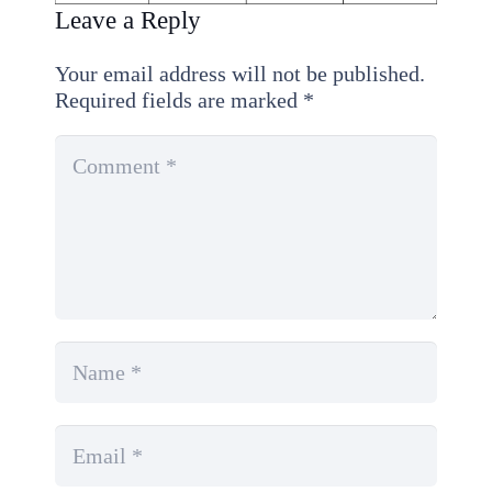
Leave a Reply
Your email address will not be published.
Required fields are marked
*