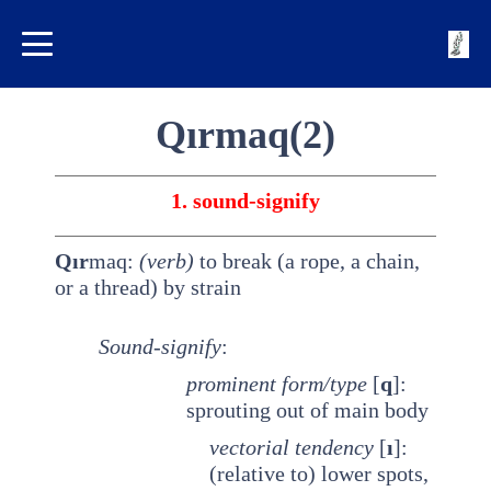
Qırmaq(2)
1. sound-signify
Qır
maq:
(verb)
to break (a rope, a chain,
or a thread) by strain
Sound-signify
:
prominent
form/type
[
q
]:
sprouting out of main body
vectorial tendency
[
ı
]:
(relative to) lower spots,