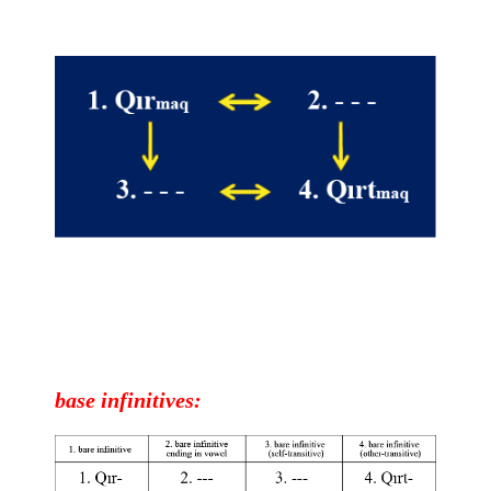
base
infinitives
: