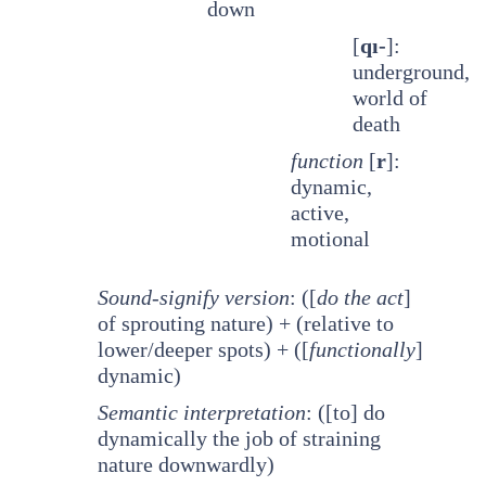
down
[
qı-
]:
underground,
world of
death
function
[
r
]:
dynamic,
active,
motional
Sound-signify version
: ([
do the act
]
of sprouting nature) + (relative to
lower/deeper spots) + ([
functionally
]
dynamic)
Semantic interpretation
: ([to] do
dynamically the job of straining
nature downwardly)