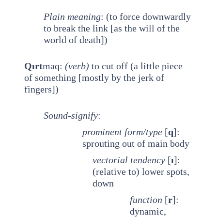
Plain meaning
: (to force downwardly
to break the link [as the will of the
world of death])
Qırt
maq:
(verb)
to cut off (a little piece
of something [mostly by the jerk of
fingers])
Sound-signify
:
prominent
form/type
[
q
]:
sprouting out of main body
vectorial tendency
[
ı
]:
(relative to) lower spots,
down
function
[
r
]:
dynamic,