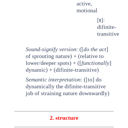
active,
motional
[
t
]:
difinite-
transitive
Sound-signify version
: ([
do the act
]
of sprouting nature) + (relative to
lower/deeper spots) + ([
functionally
]
dynamic) + (difinite-transitive)
Semantic interpretation
: ([to] do
dynamically the difinite-transitive
job of straining nature downwardly)
2. structure