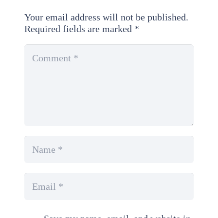
Your email address will not be published.
Required fields are marked
*