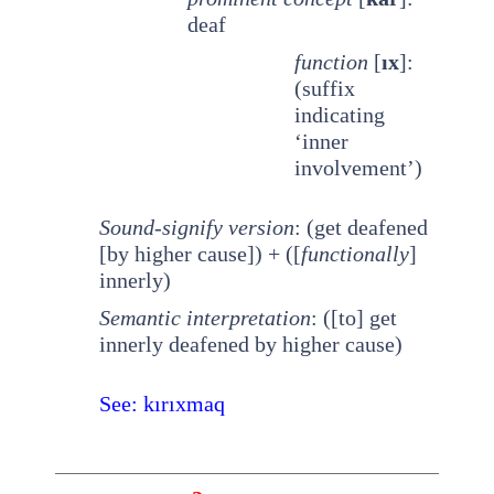
deaf
function
[
ıx
]:
(suffix
indicating
‘inner
involvement’)
Sound-signify version
: (get deafened
[by higher cause]) + ([
functionally
]
innerly)
Semantic interpretation
: ([to] get
innerly deafened by higher cause)
See: kırıxmaq