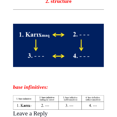
2. structure
base
infinitives
:
Leave a Reply