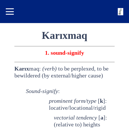
Karıxmaq
1. sound-signify
Karıx
maq:
(verb)
to be perplexed, to be
bewildered (by external/higher cause)
Sound-signify
:
prominent
form/type
[
k
]:
locative/locational/rigid
vectorial tendency
[
a
]:
(relative to) heights