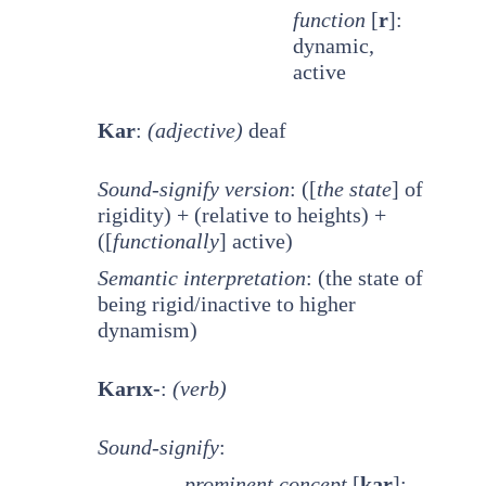
function
[
r
]:
dynamic,
active
Kar
:
(adjective)
deaf
Sound-signify version
: ([
the state
] of
rigidity) + (relative to heights) +
([
functionally
] active)
Semantic interpretation
: (the state of
being rigid/inactive to higher
dynamism)
Karıx-
:
(verb)
Sound-signify
:
prominent
concept
[
kar
]: