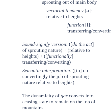
sprouting out of main body
vectorial tendency
[
a
]:
relative to heights
function
[
l
]:
transferring/converti
Sound-signify version
: ([
do the act
]
of sprouting nature) + (relative to
heights) + ([
functionally
]
transferring/converting)
Semantic interpretation
: ([to] do
convertingly the job of sprouting
nature relative to heights)
The dynamicity of
qar
convets into
ceasing state to remain on the top of
mountains.