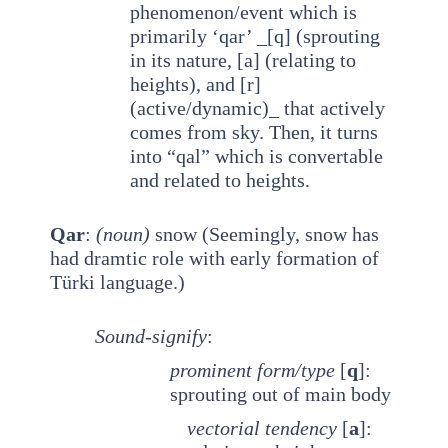
phenomenon/event which is
primarily ‘qar’ _[q] (sprouting
in its nature, [a] (relating to
heights), and [r]
(active/dynamic)_ that actively
comes from sky. Then, it turns
into “qal” which is convertable
and related to heights.
Qar
:
(noun)
snow (Seemingly, snow has
had dramtic role with early formation of
Türki language.)
Sound-signify
:
prominent
form/type
[
q
]:
sprouting out of main body
vectorial tendency
[
a
]: