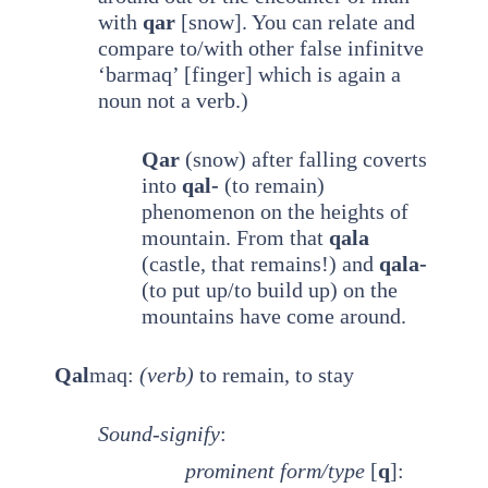
with
qar
[snow]. You can relate and
compare to/with other false infinitve
‘barmaq’ [finger] which is again a
noun not a verb.)
Qar
(snow) after falling coverts
into
qal-
(to remain)
phenomenon on the heights of
mountain. From that
qala
(castle, that remains!) and
qala-
(to put up/to build up) on the
mountains have come around.
Qal
maq:
(verb)
to remain, to stay
Sound-signify
:
prominent
form/type
[
q
]: