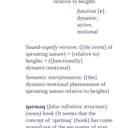
relative to heights
function
[
r
]:
dynamic,
active,
motional
Sound-signify version
: ([
the event
] of
sprouting nature) + (relative to)
heights + ([
functionally
]
dynamic/motional)
Semantic interpretation
: ([the]
dynamic/motional phenomenon of
sprouting nature relative to heights)
qarmaq
(
false infinitive structure
):
(noun)
hook (It seems that the
concept of ‘qarmaq’ (hook) has come
around out of the encounter of man