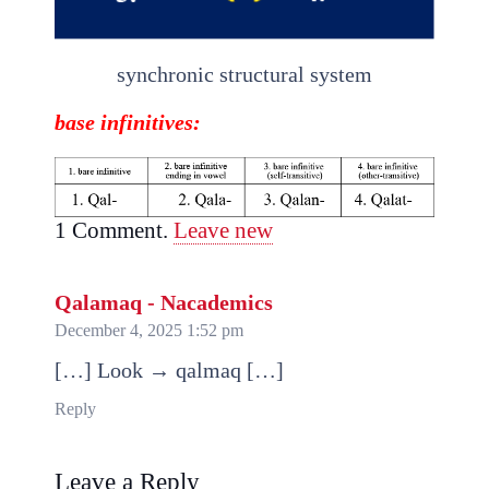
synchronic structural system
base
infinitives
:
1
Comment
.
Leave new
Qalamaq - Nacademics
December 4, 2025 1:52 pm
[…] Look → qalmaq […]
Reply
Leave a Reply