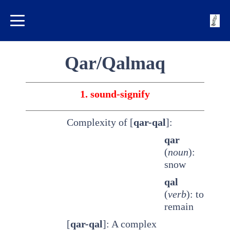
Qar/Qalmaq
1. sound-signify
Complexity of [
qar-qal
]:
qar
(
noun
):
snow
qal
(
verb
): to
remain
[
qar-qal
]: A complex