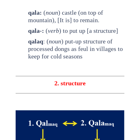
qala:
(
noun
) castle (on top of
mountain), [It is] to remain.
qala-:
(
verb
) to put up [a structure]
qalaq
: (
noun
) put-up structure of
processed dongs as feul in villages to
keep for cold seasons
2. structure