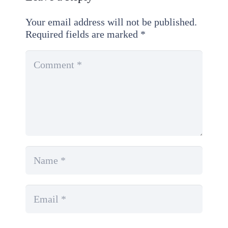
Your email address will not be published.
Required fields are marked
*