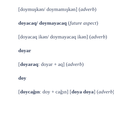
[doymuşkən/ doymamışkən] (
adverb
)
doyacaq/ doymayacaq
(
future aspect
)
[doyacaq ikən/ doymayacaq ikən] (
adverb
)
doyar
[
doyaraq
: doyar + aq] (
adverb
)
doy
[
doycağın
: doy + cağın] [
doya doya
] (
adverb