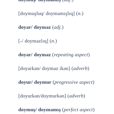
[doymuşluq/ doymamışlıq] (
n.
)
doyar/ doymaz
(
adj.
)
[-/ doymazlıq] (
n.
)
doyar/ doymaz
(
repeating aspect
)
[doyarkən/ doymaz ikən] (
adverb
)
doyur/ doymur
(
progressive aspect
)
[doyurkən/doymurkən] (
adverb
)
doymuş/ doymamış
(
perfect aspect
)