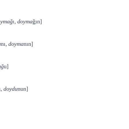
oymağı
,
doyma
ğın]
a
nı,
doyma
nın]
uğ
u]
u,
doydu
nun]