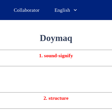
Collaborator
English
Doymaq
1. sound-signify
2. structure