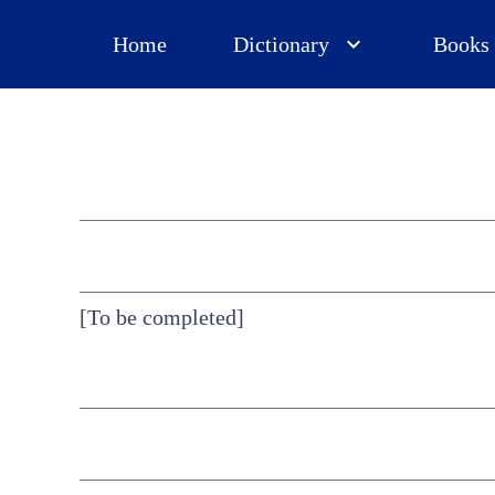
Home
Dictionary
Books
[To be completed]