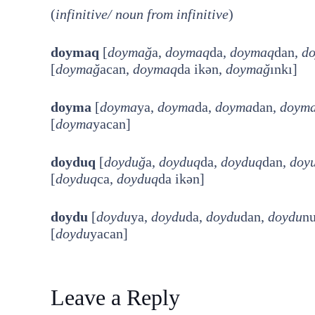
(
infinitive/ noun from
infinitive
)
doymaq
[
doymağ
a,
doymaq
da,
doymaq
dan,
d
[
doymağ
acan,
doymaq
da ikən,
doymağ
ınkı]
doyma
[
doyma
ya,
doyma
da,
doyma
dan,
doym
[
doyma
yacan]
doyduq
[
doyduğ
a,
doyduq
da,
doyduq
dan,
doy
[
doyduq
ca,
doyduq
da ikən]
doydu
[
doydu
ya,
doydu
da,
doydu
dan,
doydu
n
[
doydu
yacan]
Leave a Reply