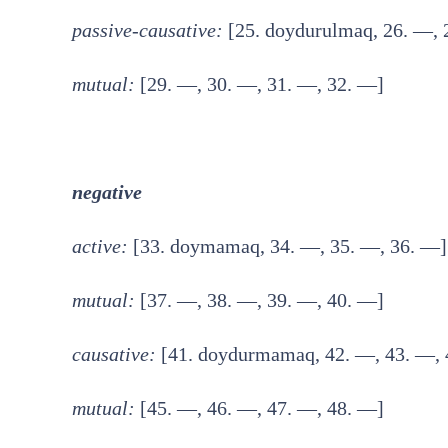
passive-causative
:
[25. doydurulmaq, 26. —, 
mutual
:
[29. —, 30. —, 31. —, 32. —]
negative
active
:
[33. doymamaq, 34. —, 35. —, 36. —]
mutual
:
[37. —, 38. —, 39. —, 40. —]
causative
:
[41. doydurmamaq, 42. —, 43. —, 
mutual
:
[45. —, 46. —, 47. —, 48. —]