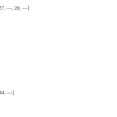
27. —, 28. —]
44. —]