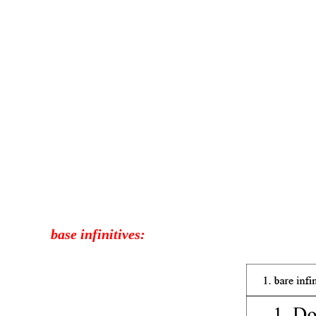
base
infinitives
: