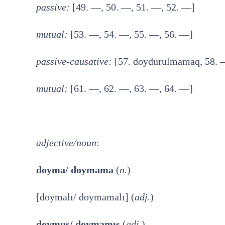
passive
:
[49. —, 50. —, 51. —, 52. —]
mutual
:
[53. —, 54. —, 55. —, 56. —]
passive-causative
:
[57. doydurulmamaq, 58. 
mutual
:
[61. —, 62. —, 63. —, 64. —]
adjective/noun
:
doyma/ doymama
(
n.
)
[doymalı/ doymamalı] (
adj.
)
doymuş/ doymamış
(
adj.
)