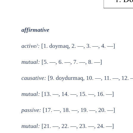
affirmative
active
/
:
[1. doymaq, 2. —, 3. —, 4. —]
mutual
:
[5. —, 6. —, 7. —, 8. —]
causative
:
[9. doydurmaq, 10. —, 11. —, 12.
mutual
:
[13. —, 14. —, 15. —, 16. —]
passive
:
[17. —, 18. —, 19. —, 20. —]
mutual
:
[21. —, 22. —, 23. —, 24. —]