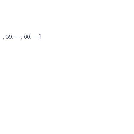
—, 59. —, 60. —]