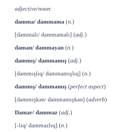
adjective/noun
:
damma/ dammama
(
n.
)
[dammalı/ dammamalı] (
adj.
)
daman/ dammayan
(
n.
)
dammış/ dammamış
(
adj.
)
[dammışlıq/ dammamışlıq] (
n.
)
dammış/ dammamış
(
perfect aspect
)
[dammışkən/ dammamışkən] (
adverb
)
Damar/ dammaz
(
adj.
)
[-lıq/ dammazlıq] (
n.
)