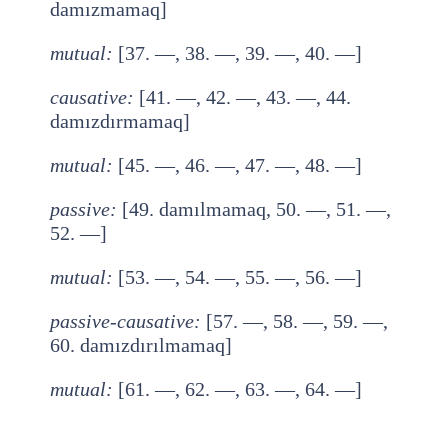
damızmamaq]
mutual
:
[37. —, 38. —, 39. —, 40. —]
causative
:
[41. —, 42. —, 43. —, 44.
damızdırmamaq]
mutual
:
[45. —, 46. —, 47. —, 48. —]
passive
:
[49. damılmamaq, 50. —, 51. —,
52. —]
mutual
:
[53. —, 54. —, 55. —, 56. —]
passive-causative
:
[57. —, 58. —, 59. —,
60. damızdırılmamaq]
mutual
:
[61. —, 62. —, 63. —, 64. —]