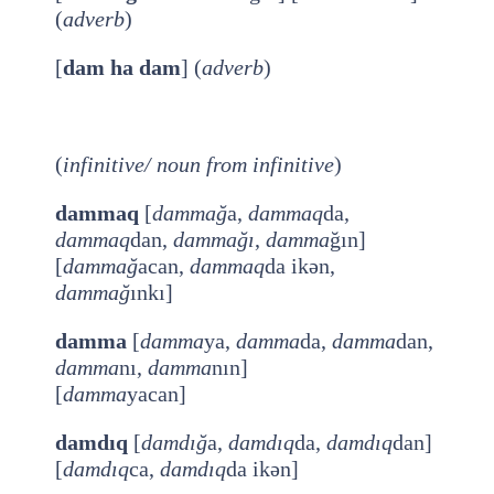
(
adverb
)
[
dam ha dam
] (
adverb
)
(
infinitive/ noun from
infinitive
)
dammaq
[
dammağ
a,
dammaq
da,
dammaq
dan,
dammağı
,
damma
ğın]
[
dammağ
acan,
dammaq
da ikən,
dammağ
ınkı]
damma
[
damma
ya,
damma
da,
damma
dan,
damma
nı,
damma
nın]
[
damma
yacan]
damdıq
[
damdığ
a,
damdıq
da,
damdıq
dan]
[
damdıq
ca,
damdıq
da ikən]