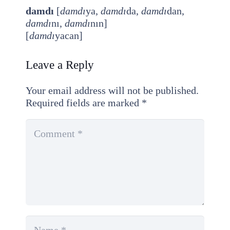
damdı
[
damdı
ya,
damdı
da,
damdı
dan,
damdı
nı,
damdı
nın]
[
damdı
yacan]
Leave a Reply
Your email address will not be published.
Required fields are marked
*