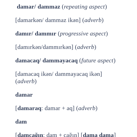
damar/ dammaz
(
repeating aspect
)
[damarkən/ dammaz ikən] (
adverb
)
damır/ dammır
(
progressive aspect
)
[damırkən/dammırkən] (
adverb
)
damacaq/ dammayacaq
(
future aspect
)
[damacaq ikən/ dammayacaq ikən]
(
adverb
)
damar
[
damaraq
: damar + aq] (
adverb
)
dam
[
damcağın
: dam + cağın] [
dama dama
]