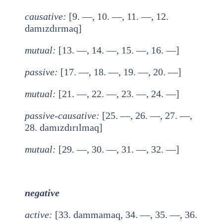
causative
:
[9. —, 10. —, 11. —, 12.
damızdırmaq]
mutual
:
[13. —, 14. —, 15. —, 16. —]
passive
:
[17. —, 18. —, 19. —, 20. —]
mutual
:
[21. —, 22. —, 23. —, 24. —]
passive-causative
:
[25. —, 26. —, 27. —,
28. damızdırılmaq]
mutual
:
[29. —, 30. —, 31. —, 32. —]
negative
active
:
[33. dammamaq, 34. —, 35. —, 36.