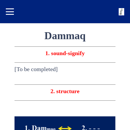
Dammaq
1. sound-signify
[To be completed]
2. structure