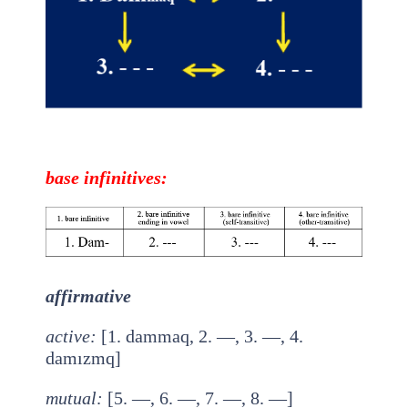
base
infinitives
:
affirmative
active
:
[1. dammaq, 2. —, 3. —, 4.
damızmq]
mutual
:
[5. —, 6. —, 7. —, 8. —]