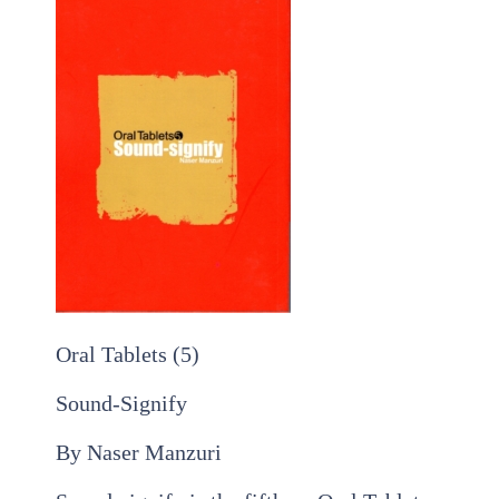
Oral Tablets (5)
Sound-Signify
By Naser Manzuri