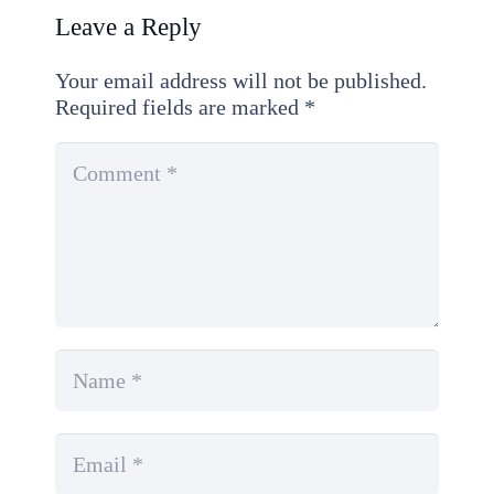
Leave a Reply
Your email address will not be published.
Required fields are marked
*