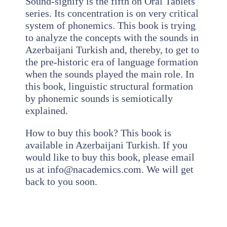
Sound-signify is the fifth on Oral Tablets
series. Its concentration is on very critical
system of phonemics. This book is trying
to analyze the concepts with the sounds in
Azerbaijani Turkish and, thereby, to get to
the pre-historic era of language formation
when the sounds played the main role. In
this book, linguistic structural formation
by phonemic sounds is semiotically
explained.
How to buy this book? This book is
available in Azerbaijani Turkish. If you
would like to buy this book, please email
us at info@nacademics.com. We will get
back to you soon.