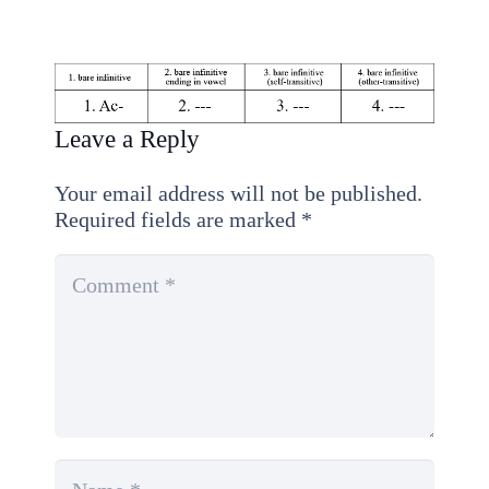
Leave a Reply
Your email address will not be published.
Required fields are marked
*