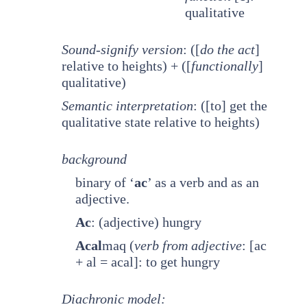
qualitative
Sound-signify version
: ([
do the act
]
relative to heights) + ([
functionally
]
qualitative)
Semantic interpretation
: ([to] get the
qualitative state relative to heights)
background
binary of ‘
ac
’ as a verb and as an
adjective.
Ac
: (adjective) hungry
Acal
maq (
verb from adjective
: [ac
+ al = acal]: to get hungry
Diachronic model: