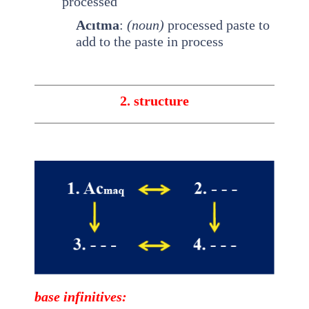
processed
Acıtma
:
(noun)
processed paste to
add to the paste in process
2. structure
base
infinitives
: