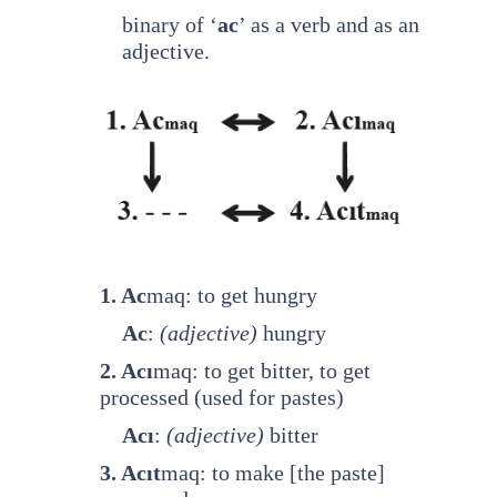
binary of ‘
ac
’ as a verb and as an
adjective.
1. Ac
maq: to get hungry
Ac
:
(adjective)
hungry
2. Acı
maq: to get bitter, to get
processed (used for pastes)
Acı
:
(adjective)
bitter
3. Acıt
maq: to make [the paste]