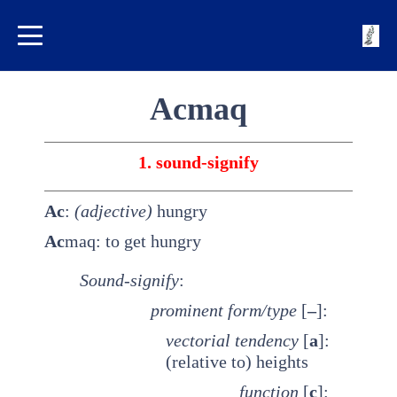
Acmaq
1. sound-signify
Ac
:
(adjective)
hungry
Ac
maq: to get hungry
Sound-signify
:
prominent
form/type
[
–
]:
vectorial tendency
[
a
]:
(relative to) heights
function
[
c
]: