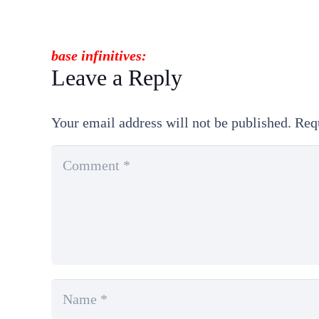
base
infinitives
:
Leave a Reply
Your email address will not be published.
Req