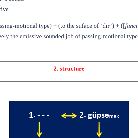
tive
assing-motional type) + (to the suface of ‘dir’) + ([
funct
ively the emissive sounded job of passing-motional type 
2. structure