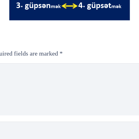
uired fields are marked
*