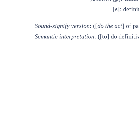
[
s
]: defini
Sound-signify version
: ([
do the act
] of p
Semantic interpretation
: ([to] do definit