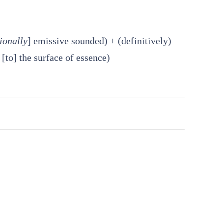
ionally
] emissive sounded) + (definitively)
[to] the surface of essence)