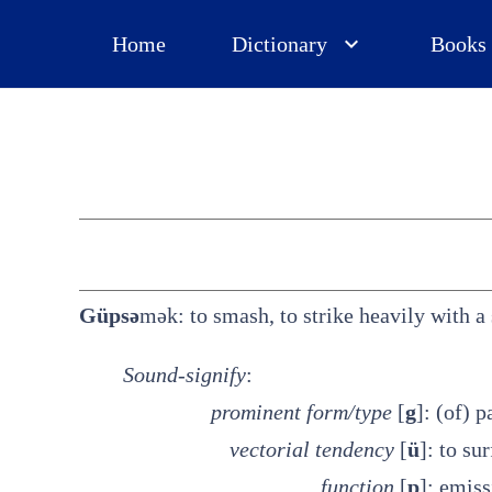
Home
Dictionary
Books
Güpsə
mək: to smash, to strike heavily with a 
Sound-signify
:
prominent
form/type
[
g
]: (of) 
vectorial tendency
[
ü
]: to su
function
[
p
]: emis