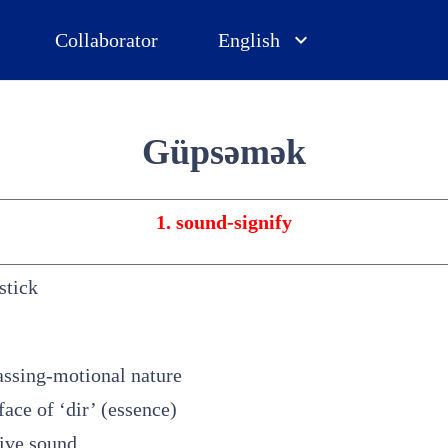
Collaborator
English
Güpsəmək
1. sound-signify
stick
passing-motional nature
rface of ‘dir’ (essence)
sive sound