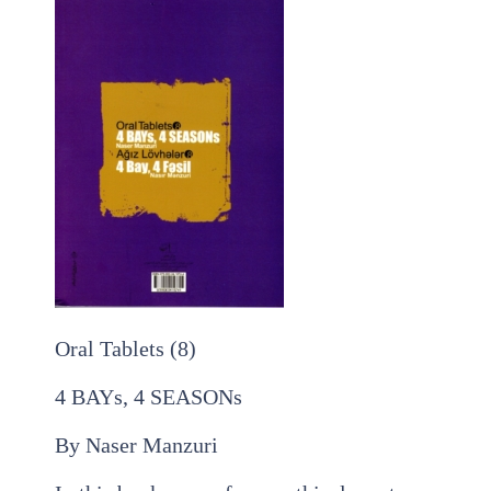
Oral Tablets (8)
4 BAYs, 4 SEASONs
By Naser Manzuri