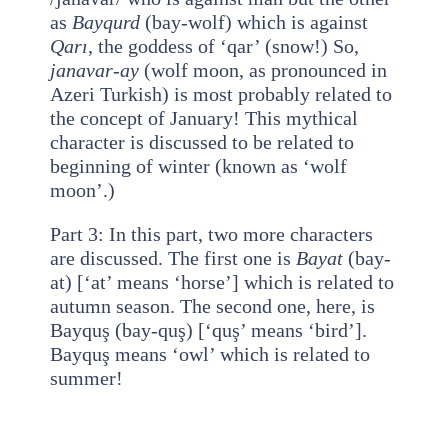
as
Bayqurd
(bay-wolf) which is against
Qarı
, the goddess of ‘qar’ (snow!) So,
janavar-ay
(wolf moon, as pronounced in
Azeri Turkish) is most probably related to
the concept of January! This mythical
character is discussed to be related to
beginning of winter (known as ‘wolf
moon’.)
Part 3: In this part, two more characters
are discussed. The first one is
Bayat
(bay-
at) [‘at’ means ‘horse’] which is related to
autumn season. The second one, here, is
Bayquş (bay-quş) [‘quş’ means ‘bird’].
Bayquş means ‘owl’ which is related to
summer!