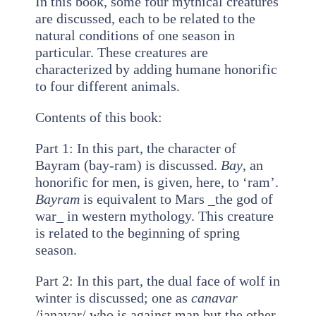
In this book, some four mythical creatures
are discussed, each to be related to the
natural conditions of one season in
particular. These creatures are
characterized by adding humane honorific
to four different animals.
Contents of this book:
Part 1: In this part, the character of
Bayram (bay-ram) is discussed.
Bay
, an
honorific for men, is given, here, to ‘ram’.
Bayram
is equivalent to Mars _the god of
war_ in western mythology. This creature
is related to the beginning of spring
season.
Part 2: In this part, the dual face of wolf in
winter is discussed; one as
canavar
/janavar/ who is against man but the other