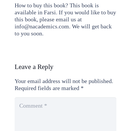
How to buy this book? This book is
available in Farsi. If you would like to buy
this book, please email us at
info@nacademics.com. We will get back
to you soon.
Leave a Reply
Your email address will not be published.
Required fields are marked
*